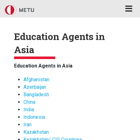
Skip to main content
Education Agents in
Asia
Education Agents in Asia
Afghanistan
Azerbaijan
Bangladesh
China
India
Indonesia
Iran
Kazakhstan
Kazakhstan/ CIS Countries