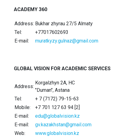
ACADEMY 360
Address:
Bukhar zhyrau 27/5 Almaty
Tel:
+77017602693
E-mail:
muratkyzy.gulnaz@gmail.com
GLOBAL VISION FOR ACADEMIC SERVICES
Korgalzhyn 2А, HC
Address:
"Duman", Astana
Tel:
+ 7 (7172) 79-15-63
Mobile:
+7 701 127 63 94 [2]
E-mail:
edu@globalvision.kz
E-mail:
gv.kazakhstan@gmail.com
Web:
www.globalvision.kz