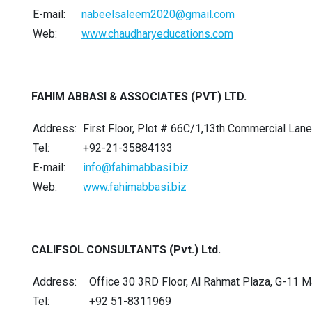
E-mail:
nabeelsaleem2020@gmail.com
Web:
www.chaudharyeducations.com
FAHIM ABBASI & ASSOCIATES (PVT) LTD.
Address:
First Floor, Plot # 66C/1,13th Commercial Lane
Tel:
+92-21-35884133
E-mail:
info@fahimabbasi.biz
Web:
www.fahimabbasi.biz
CALIFSOL CONSULTANTS (Pvt.) Ltd.
Address:
Office 30 3RD Floor, Al Rahmat Plaza, G-11 
Tel:
+92 51-8311969