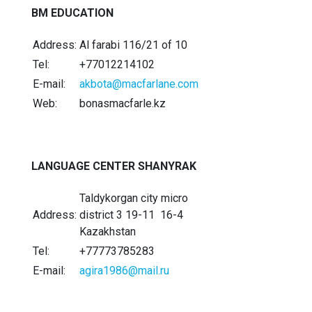
BM EDUCATION
Address:
Al farabi 116/21 of 10
Tel:
+77012214102
E-mail:
akbota@macfarlane.com
Web:
bonasmacfarle.kz
LANGUAGE CENTER SHANYRAK
Taldykorgan city micro
Address:
district 3 19-11 16-4
Kazakhstan
Tel:
+77773785283
E-mail:
agira1986@mail.ru