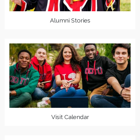
Alumni Stories
Visit Calendar