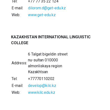
Tel:
+77 77 35 22 124
E-mail:
dilorom.d@get-edu.kz
Web:
www.get-edu.kz
KAZAKHSTAN INTERNATIONAL LINGUISTIC
COLLEGE
6 Talgat bigeldin street
nu-sultan 010000
Address:
almonliskaya region
Kazakhtsan
Tel:
+77770110202
E-mail:
develop@kilc.kz
Web:
www.kilc.edu.kz