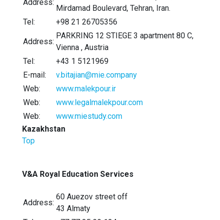
Address:
Mirdamad Boulevard, Tehran, Iran.
Tel:
+98 21 26705356
PARKRING 12 STIEGE 3 apartment 80 C,
Address:
Vienna , Austria
Tel:
+43 1 5121969
E-mail:
v.bitajian@mie.company
Web:
www.malekpour.ir
Web:
www.legalmalekpour.com
Web:
www.miestudy.com
Kazakhstan
Top
V&A Royal Education Services
60 Auezov street off
Address:
43 Almaty