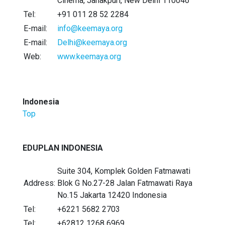
Cinema, Janakpuri, New Delhi 110046
Tel:
+91 011 28 52 2284
E-mail:
info@keemaya.org
E-mail:
Delhi@keemaya.org
Web:
www.keemaya.org
Indonesia
Top
EDUPLAN INDONESIA
Suite 304, Komplek Golden Fatmawati
Address:
Blok G No.27-28 Jalan Fatmawati Raya
No.15 Jakarta 12420 Indonesia
Tel:
+6221 5682 2703
Tel:
+62812 1268 6969