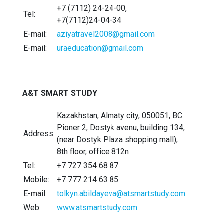
+7 (7112) 24-24-00,
Tel:
+7(7112)24-04-34
E-mail:
aziyatravel2008@gmail.com
E-mail:
uraeducation@gmail.com
A&T SMART STUDY
Kazakhstan, Almaty city, 050051, BC
Pioner 2, Dostyk avenu, building 134,
Address:
(near Dostyk Plaza shopping mall),
8th floor, office 812n
Tel:
+7 727 354 68 87
Mobile:
+7 777 214 63 85
E-mail:
tolkyn.abildayeva@atsmartstudy.com
Web:
www.atsmartstudy.com