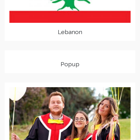
Lebanon
Popup