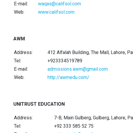
E-mail:
waqas@califsol.com
Web:
www.califsol.com
AWM
Address:
412 Alfalah Building, The Mall, Lahore, P
Tel:
+923334519789
E-mail:
admissions.awm@gmail.com
Web:
http://awmedu.com/
UNITRUST EDUCATION
Address:
7-B, Main Gulberg, Gulberg, Lahore, Pa
Tel:
+92 333 585 52 75