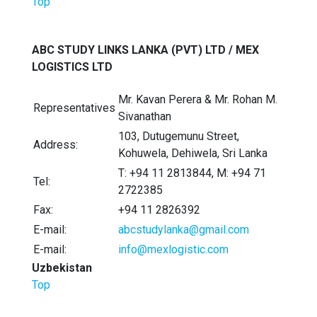
Top
ABC STUDY LINKS LANKA (PVT) LTD / MEX
LOGISTICS LTD
Mr. Kavan Perera & Mr. Rohan M.
Representatives
Sivanathan
103, Dutugemunu Street,
Address:
Kohuwela, Dehiwela, Sri Lanka
T: +94 11 2813844, M: +94 71
Tel:
2722385
Fax:
+94 11 2826392
E-mail:
abcstudylanka@gmail.com
E-mail:
info@mexlogistic.com
Uzbekistan
Top