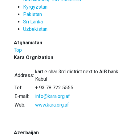
Kyrgyzstan
Pakistan
Sri Lanka
Uzbekistan
Afghanistan
Top
Kara Orgnization
kart e char 3rd district next to AIB bank
Address:
Kabul
Tel:
+ 93 78 722 5555
E-mail:
info@kara.org.af
Web:
www.kara.org.af
Azerbaijan