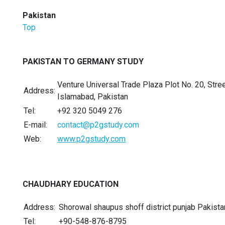
Pakistan
Top
PAKISTAN TO GERMANY STUDY
Venture Universal Trade Plaza Plot No. 20, Str
Address:
Islamabad, Pakistan
Tel:
+92 320 5049 276
E-mail:
contact@p2gstudy.com
Web:
www.p2gstudy.com
CHAUDHARY EDUCATION
Address:
Shorowal shaupus shoff district punjab Pakista
Tel:
+90-548-876-8795