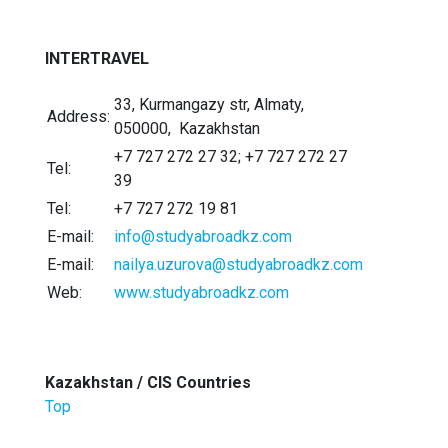
INTERTRAVEL
33, Kurmangazy str, Almaty,
Address:
050000, Kazakhstan
+7 727 272 27 32; +7 727 272 27
Tel:
39
Tel:
+7 727 272 19 81
E-mail:
info@studyabroadkz.com
E-mail:
nailya.uzurova@studyabroadkz.com
Web:
www.studyabroadkz.com
Kazakhstan / CIS Countries
Top