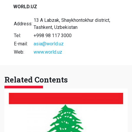
WORLD.UZ
13 A Labzak, Shaykhontokhur district,
Address:
Tashkent, Uzbekistan
Tel:
+998 98 117 3000
E-mail:
asia@world.uz
Web:
www.world.uz
Related Contents