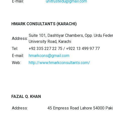
E-mail:
unitrustedu@gmail.com
HMARK CONSULTANTS (KARACHI)
Suite 101, Dashtiyar Chambers, Opp. Urdu Federa
Address:
University Road, Karachi
Tel:
+92 335 227 22 75 / +922 13 499 97 77
E-mail:
hmarkcons@gmail.com
Web:
http://www.hmarkconsultants.com/
FAZAL Q. KHAN
Address:
45 Empress Road Lahore 54000 Paki