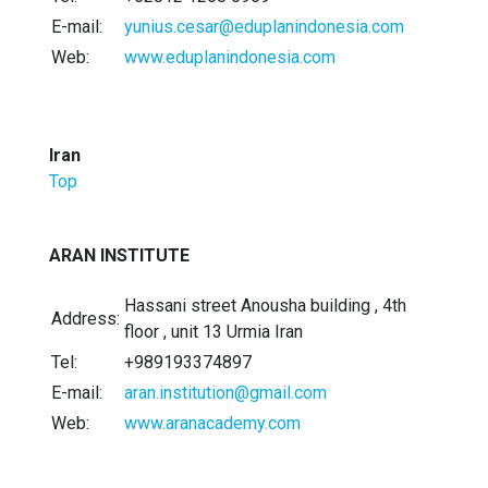
E-mail:
yunius.cesar@eduplanindonesia.com
Web:
www.eduplanindonesia.com
Iran
Top
ARAN INSTITUTE
Hassani street Anousha building , 4th
Address:
floor , unit 13 Urmia Iran
Tel:
+989193374897
E-mail:
aran.institution@gmail.com
Web:
www.aranacademy.com