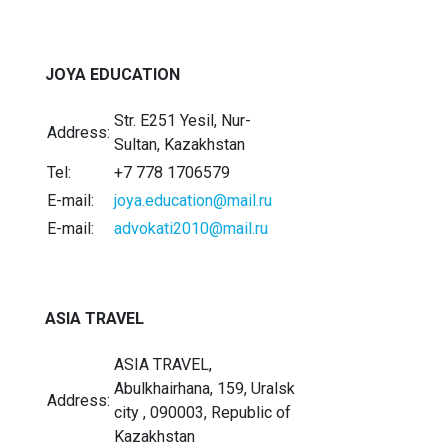
JOYA EDUCATION
Str. E251 Yesil, Nur-
Address:
Sultan, Kazakhstan
Tel:
+7 778 1706579
E-mail:
joya.education@mail.ru
E-mail:
advokati2010@mail.ru
ASIA TRAVEL
ASIA TRAVEL,
Abulkhairhana, 159, Uralsk
Address:
city , 090003, Republic of
Kazakhstan