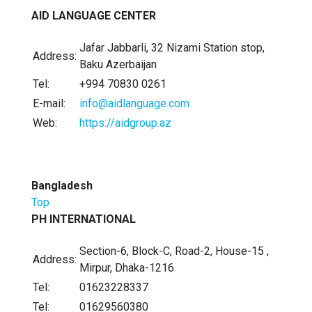
AID LANGUAGE CENTER
Jafar Jabbarli, 32 Nizami Station stop,
Address:
Baku Azerbaijan
Tel:
+994 70830 0261
E-mail:
info@aidlanguage.com
Web:
https://aidgroup.az
Bangladesh
Top
PH INTERNATIONAL
Section-6, Block-C, Road-2, House-15 ,
Address:
Mirpur, Dhaka-1216
Tel:
01623228337
Tel:
01629560380