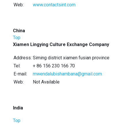
Web:
www.contactsint.com
China
Top
Xiamen Lingying Culture Exchange Company
Address:
Siming district xiamen fusian province
Tel:
+ 86 156 230 166 70
E-mail:
mwendalubishambana@gmail.com
Web:
Not Available
India
Top