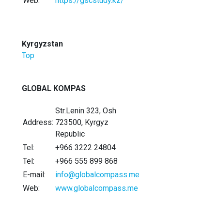
Web:
https://gscstudy.kz/
Kyrgyzstan
Top
GLOBAL KOMPAS
Str.Lenin 323, Osh
Address:
723500, Kyrgyz
Republic
Tel:
+966 3222 24804
Tel:
+966 555 899 868
E-mail:
info@globalcompass.me
Web:
www.globalcompass.me