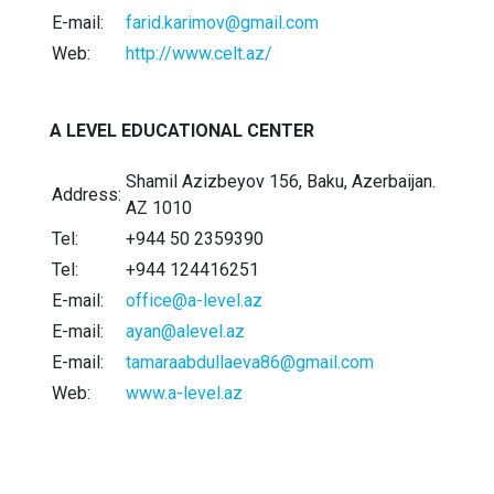
E-mail:
farid.karimov@gmail.com
Web:
http://www.celt.az/
A LEVEL EDUCATIONAL CENTER
Shamil Azizbeyov 156, Baku, Azerbaijan.
Address:
AZ 1010
Tel:
+944 50 2359390
Tel:
+944 124416251
E-mail:
office@a-level.az
E-mail:
ayan@alevel.az
E-mail:
tamaraabdullaeva86@gmail.com
Web:
www.a-level.az