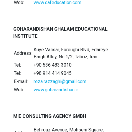
Web:
www.safeducation.com
GOHARANDISHAN GHALAM EDUCATIONAL
INSTITUTE
Kuye Valisar, Foroughi Blvd, Edareye
Address:
Bargh Alley, No:1/2, Tabriz, Iran
Tel:
+90 536 483 3010
Tel:
+98 914 414 9045
E-mail:
reza.razzaghi@gmail.com
Web:
www.goharandishan.ir
MIE CONSULTING AGENCY GMBH
Behrouz Avenue, Mohseni Square,