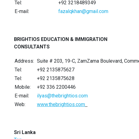
Tel:
+92 3218489349
E-mail:
fazalqkhan@gmail.com
BRIGHTIOS EDUCATION & IMMIGRATION
CONSULTANTS
Address:
Suite # 203, 19-C, ZamZama Boulevard, Commer
Tel:
+92 2135875627
Tel:
+92 2135875628
Mobile:
+92 336 2200446
E-mail:
ilyas@thebrightios.com
Web:
www.thebrightios.com
Sri Lanka