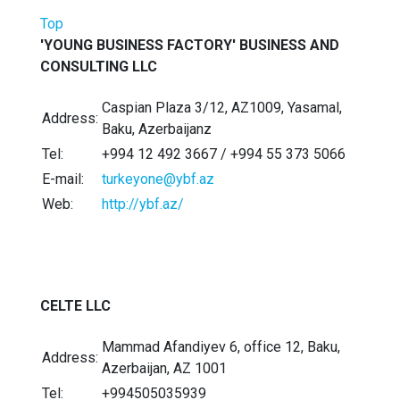
Top
'YOUNG BUSINESS FACTORY' BUSINESS AND
CONSULTING LLC
Caspian Plaza 3/12, AZ1009, Yasamal,
Address:
Baku, Azerbaijanz
Tel:
+994 12 492 3667 / +994 55 373 5066
E-mail:
turkeyone@ybf.az
Web:
http://ybf.az/
CELTE LLC
Mammad Afandiyev 6, office 12, Baku,
Address:
Azerbaijan, AZ 1001
Tel:
+994505035939