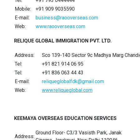
Tel:
+91 793 0444444
Mobile:
+91 909 9035590
E-mail:
business@raooverseas.com
Web:
www.raooverseas.com
RELIQUE GLOBAL IMMIGRATION PVT. LTD.
Address:
Sco 139-140 Sector 9c Madhya Marg Chandi
Tel:
+91 821 914 06 95
Tel:
+91 836 063 44 43
E-mail:
reliqueglobalfdk@gmail.com
Web:
www.reliqueglobal.com
KEEMAYA OVERSEAS EDUCATION SERVICES
Ground Floor- C3/3 Vasisth Park, Janak
Address: