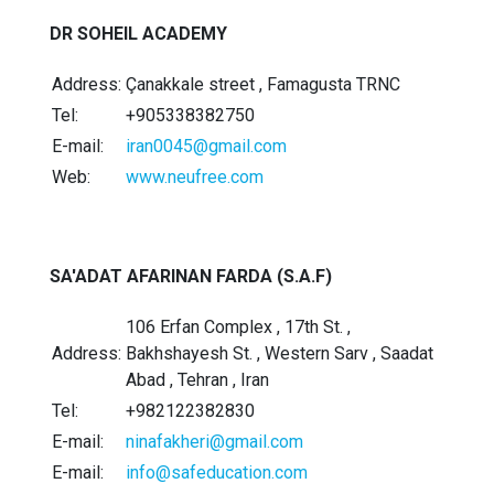
DR SOHEIL ACADEMY
Address:
Çanakkale street , Famagusta TRNC
Tel:
+905338382750
E-mail:
iran0045@gmail.com
Web:
www.neufree.com
SA'ADAT AFARINAN FARDA (S.A.F)
106 Erfan Complex , 17th St. ,
Address:
Bakhshayesh St. , Western Sarv , Saadat
Abad , Tehran , Iran
Tel:
+982122382830
E-mail:
ninafakheri@gmail.com
E-mail:
info@safeducation.com