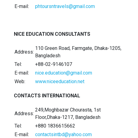
E-mail:
phtoursntravels@gmail.com
NICE EDUCATION CONSULTANTS
110 Green Road, Farmgate, Dhaka-1205,
Address:
Bangladesh
Tel:
+88-02-9146107
E-mail:
nice.education@gmail.com
Web:
www.niceeducation.net
CONTACTS INTERNATIONAL
249,Moghbazar Chourasta, 1st
Address:
Floor,Dhaka-1217, Bangladesh
Tel:
+880 1836615662
E-mail:
contactsintbd@yahoo.com