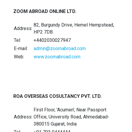
ZOOM ABROAD ONLINE LTD.
82, Burgundy Drive, Hemel Hempstead,
Address:
HP2 7DB.
Tel:
+4402030027947
E-mail:
admin@zoomabroad.com
Web:
www.zoomabroad.com
ROA OVERSEAS COSULTANCY PVT. LTD.
First Floor, 'Acumen', Near Passport
Address:
Office, University Road, Ahmedabad-
380015 Gujarat, India