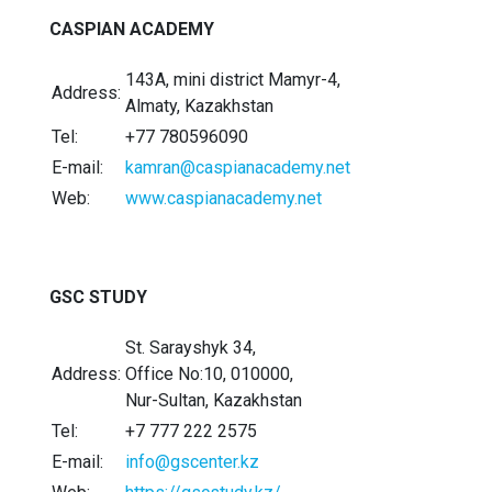
CASPIAN ACADEMY
143A, mini district Mamyr-4,
Address:
Almaty, Kazakhstan
Tel:
+77 780596090
E-mail:
kamran@caspianacademy.net
Web:
www.caspianacademy.net
GSC STUDY
St. Sarayshyk 34,
Address:
Office No:10, 010000,
Nur-Sultan, Kazakhstan
Tel:
+7 777 222 2575
E-mail:
info@gscenter.kz