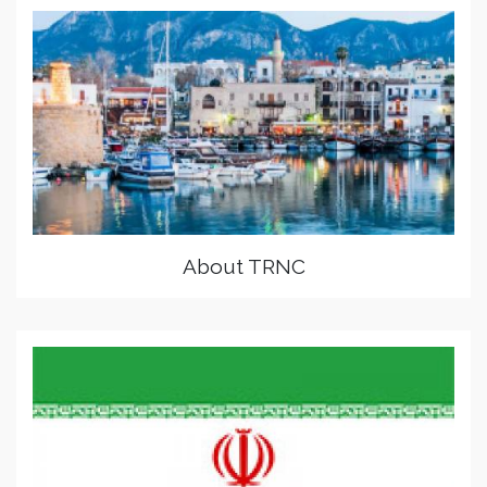
About TRNC