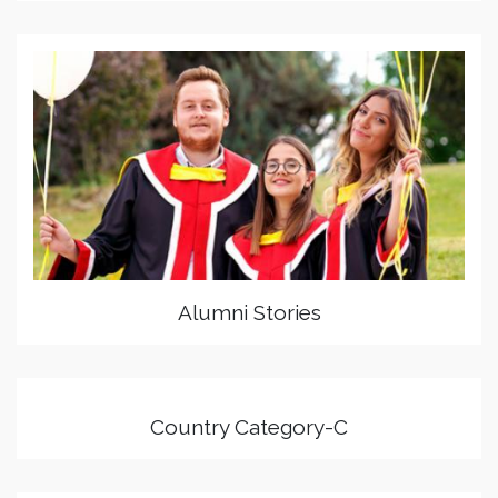
Alumni Stories
Country Category-C