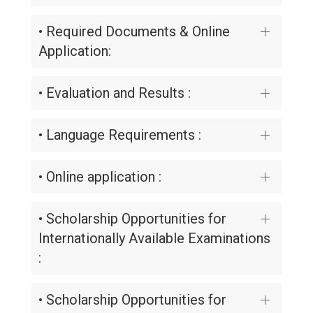
• Required Documents & Online
Application:
• Evaluation and Results :
• Language Requirements :
• Online application :
• Scholarship Opportunities for
Internationally Available Examinations
:
• Scholarship Opportunities for