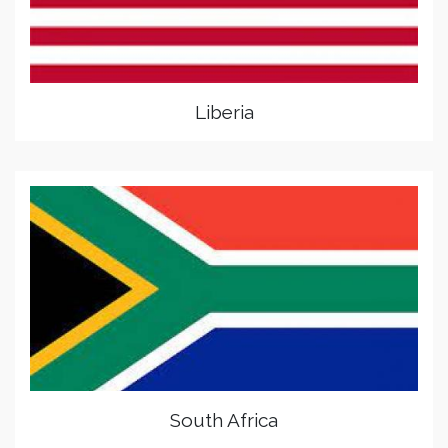
Liberia
South Africa