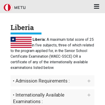
Skip to main content
Liberia
Liberia:
A maximum total score of 25
in five subjects, three of which related
to the program applied for, in the Senior School
Certificate Examination (WAEC-SSCE) OR a
certificate of any of the internationally available
examinations listed below.
• Admission Requirements :
• Internationally Available
Examinations :