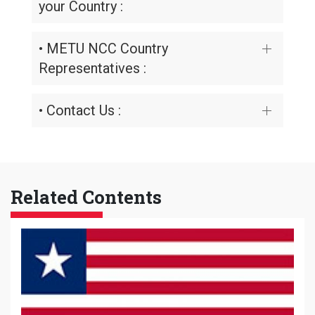
your Country :
• METU NCC Country
Representatives :
• Contact Us :
Related Contents