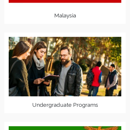
Malaysia
Undergraduate Programs