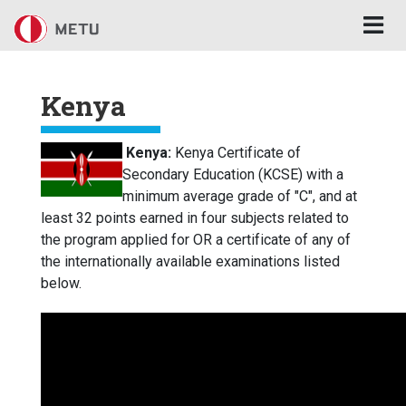
Skip to main content
Kenya
Kenya:
Kenya Certificate of
Secondary Education (KCSE) with a
minimum average grade of "C", and at
least 32 points earned in four subjects related to
the program applied for OR a certificate of any of
the internationally available examinations listed
below.