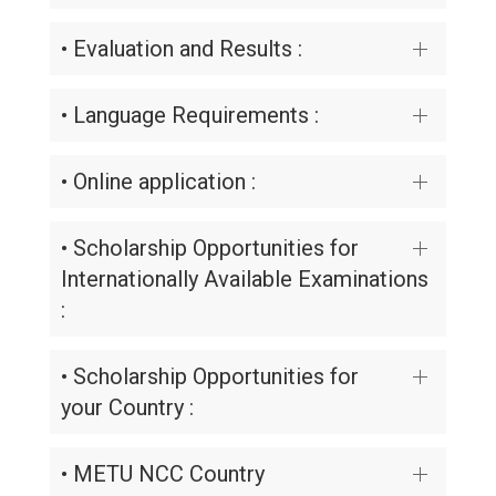
• Evaluation and Results :
• Language Requirements :
• Online application :
• Scholarship Opportunities for
Internationally Available Examinations
:
• Scholarship Opportunities for
your Country :
• METU NCC Country