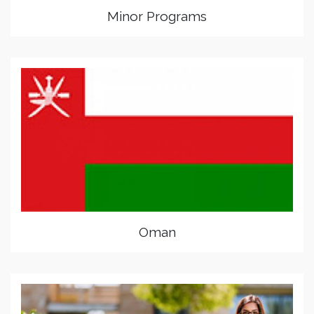
Minor Programs
Oman