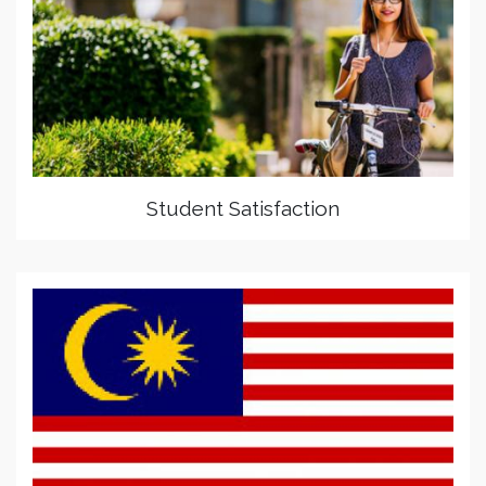
Student Satisfaction