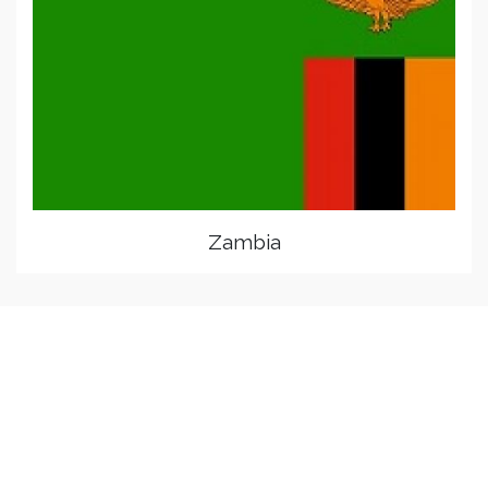
Zambia