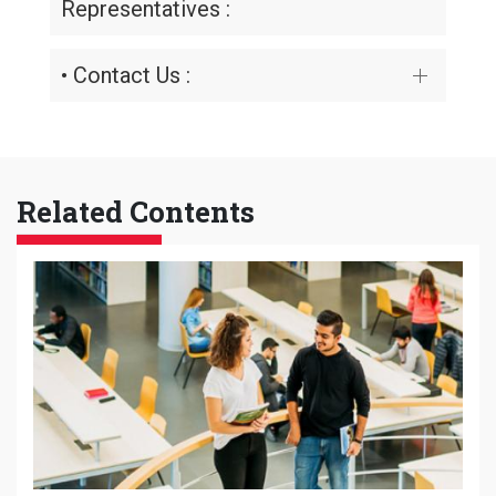
Representatives :
• Contact Us :
Related Contents