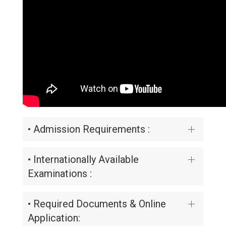
• Admission Requirements :
• Internationally Available
Examinations :
• Required Documents & Online
Application: