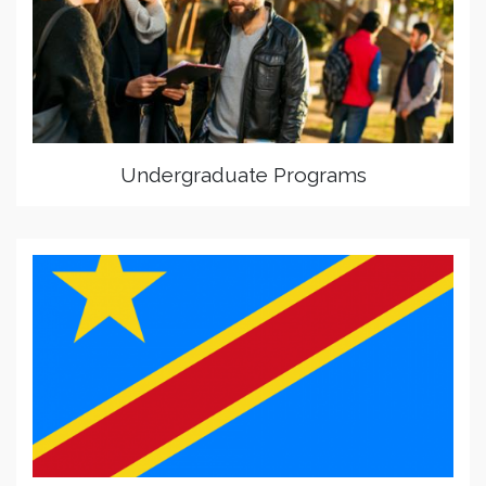
Undergraduate Programs