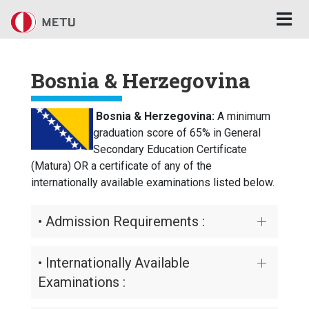
Skip to main content
Bosnia & Herzegovina
Bosnia & Herzegovina:
A minimum
graduation score of 65% in General
Secondary Education Certificate
(Matura) OR a certificate of any of the
internationally available examinations listed below.
• Admission Requirements :
• Internationally Available
Examinations :