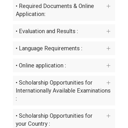
• Required Documents & Online
Application:
• Evaluation and Results :
• Language Requirements :
• Online application :
• Scholarship Opportunities for
Internationally Available Examinations
:
• Scholarship Opportunities for
your Country :