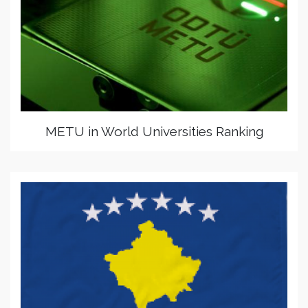
METU in World Universities Ranking