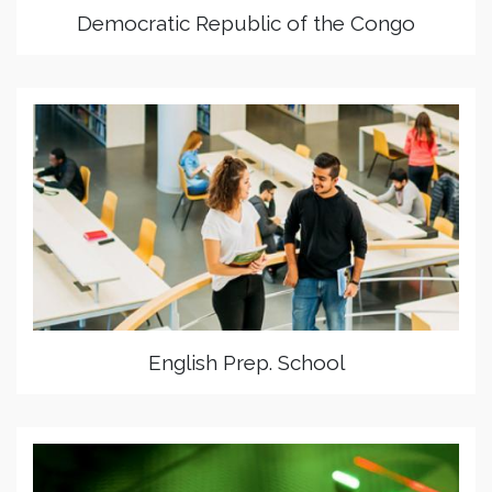
Democratic Republic of the Congo
English Prep. School