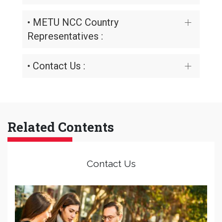
• METU NCC Country
Representatives :
• Contact Us :
Related Contents
Contact Us