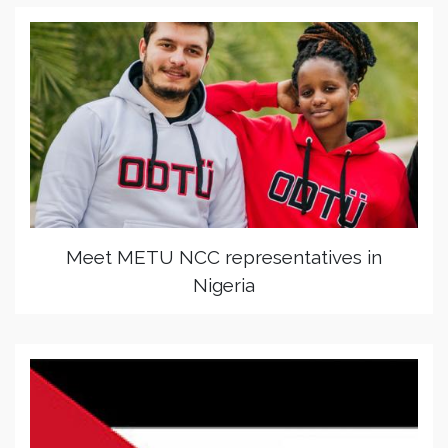
Meet METU NCC representatives in
Nigeria