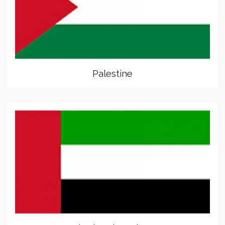
Palestine