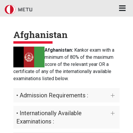
Skip to main content
Afghanistan
Afghanistan:
Kankor exam with a
minimum of 80% of the maximum
score of the relevant year OR a
certificate of any of the internationally available
examinations listed below.
• Admission Requirements :
• Internationally Available
Examinations :