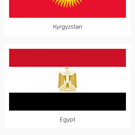
Kyrgyzstan
Egypt