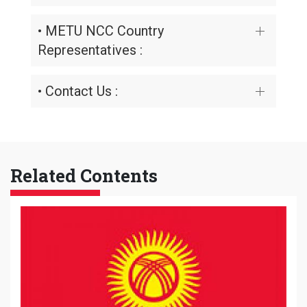
• METU NCC Country
Representatives :
• Contact Us :
Related Contents