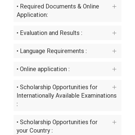
• Required Documents & Online
Application:
• Evaluation and Results :
• Language Requirements :
• Online application :
• Scholarship Opportunities for
Internationally Available Examinations
:
• Scholarship Opportunities for
your Country :