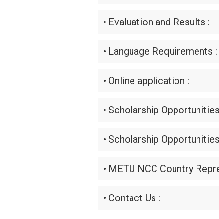
• Evaluation and Results :
• Language Requirements :
• Online application :
• Scholarship Opportunities
• Scholarship Opportunities
• METU NCC Country Repre
• Contact Us :