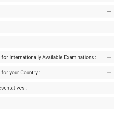
 for Internationally Available Examinations :
 for your Country :
sentatives :