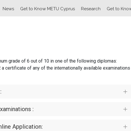
News
Get to Know METU Cyprus
Research
Get to Kno
um grade of 6 out of 10 in one of the following diplomas:
rtificate of any of the internationally available examinations
:
Examinations :
line Application: