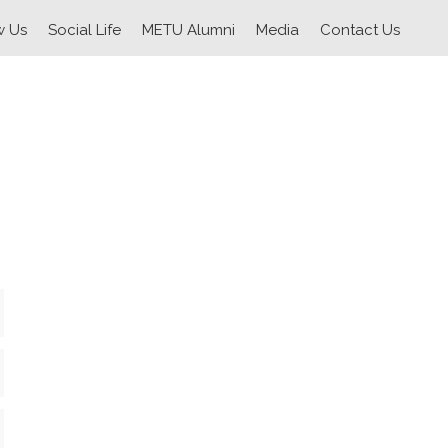
w Us
Social Life
METU Alumni
Media
Contact Us