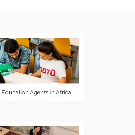
Education Agents in Africa