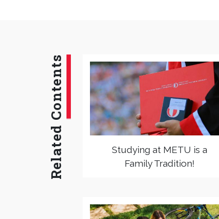
Related Contents
Studying at METU is a
Family Tradition!