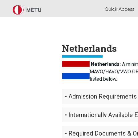
Skip to main content
Quick Access
Netherlands
Netherlands:
A minim
MAVO/HAVO/VWO OR a ce
listed below.
• Admission Requirements 
• Internationally Available 
• Required Documents & On