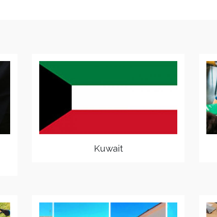
Kuwait